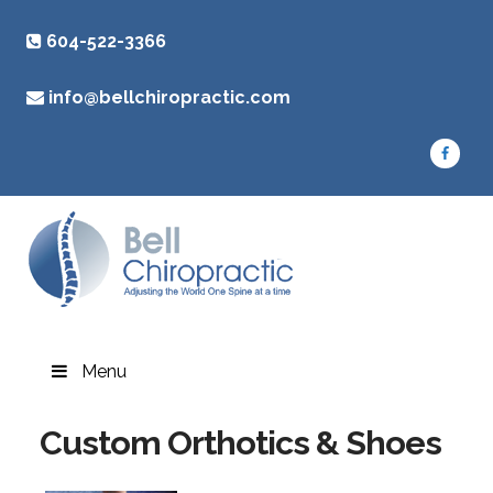
604-522-3366
info@bellchiropractic.com
Menu
Custom Orthotics & Shoes