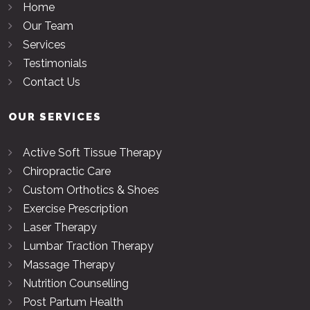
Home
Our Team
Services
Testimonials
Contact Us
OUR SERVICES
Active Soft Tissue Therapy
Chiropractic Care
Custom Orthotics & Shoes
Exercise Prescription
Laser Therapy
Lumbar Traction Therapy
Massage Therapy
Nutrition Counselling
Post Partum Health