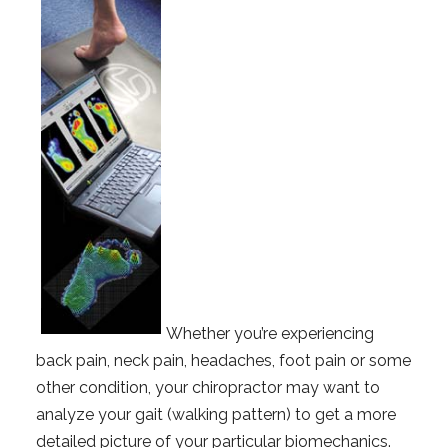
Whether you’re experiencing
back pain, neck pain, headaches, foot pain or some
other condition, your chiropractor may want to
analyze your gait (walking pattern) to get a more
detailed picture of your particular biomechanics.