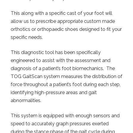
This along with a specific cast of your foot will
allow us to prescribe appropriate custom made
orthotics or orthopaedic shoes designed to fit your
specific needs.
This diagnostic tool has been specifically
engineered to assist with the assessment and
diagnosis of a patient’s foot biomechanics. The
TOG GaitScan system measures the distribution of
force throughout a patient’s foot during each step,
identifying high-pressure areas and gait
abnormalities.
This system is equipped with enough sensors and
speed to accurately graph pressures exerted
during the stance phase of the gait cycle during