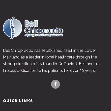
Bell Chiropractic has established itself in the Lower
Mainland as a leader in local healthcare through the
strong direction of its founder Dr. David J. Bell and his
tireless dedication to his patients for over 30 years.
QUICK LINKS