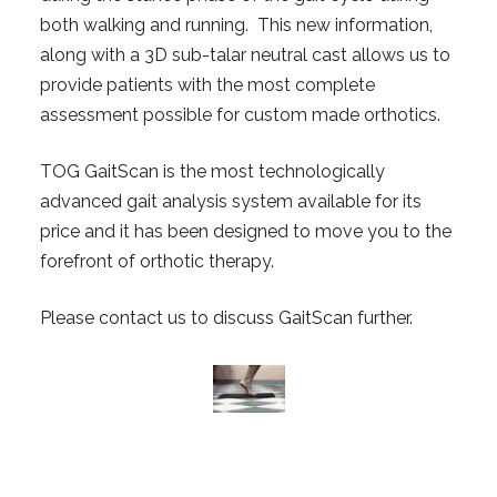
both walking and running. This new information,
along with a 3D sub-talar neutral cast allows us to
provide patients with the most complete
assessment possible for custom made orthotics.
TOG GaitScan is the most technologically
advanced gait analysis system available for its
price and it has been designed to move you to the
forefront of orthotic therapy.
Please contact us to discuss GaitScan further.