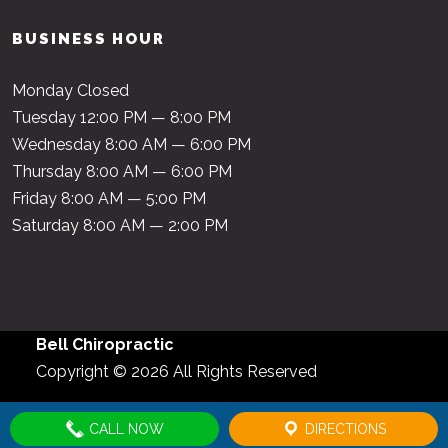
BUSINESS HOUR
Monday Closed
Tuesday 12:00 PM — 8:00 PM
Wednesday 8:00 AM — 6:00 PM
Thursday 8:00 AM — 6:00 PM
Friday 8:00 AM — 5:00 PM
Saturday 8:00 AM — 2:00 PM
Bell Chiropractic
Copyright © 2026 All Rights Reserved
CALL NOW
DIRECTIONS