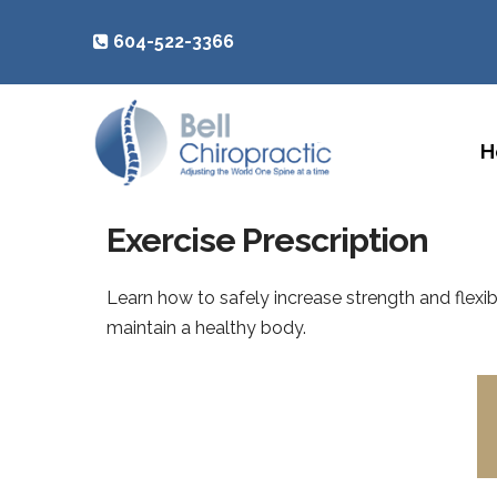
604-522-3366
H
Exercise Prescription
Learn how to safely increase strength and flexibi
maintain a healthy body.