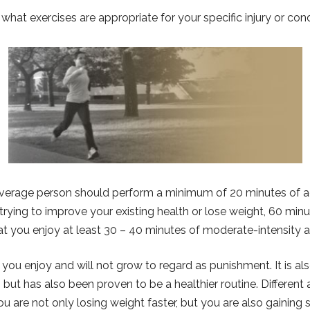
 what exercises are appropriate for your specific injury or cond
erage person should perform a minimum of 20 minutes of aer
trying to improve your existing health or lose weight, 60 minu
t you enjoy at least 30 – 40 minutes of moderate-intensity ae
at you enjoy and will not grow to regard as punishment. It is al
but has also been proven to be a healthier routine. Different a
you are not only losing weight faster, but you are also gaining