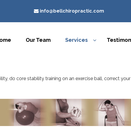
info@bellchiropractic.com
ome
Our Team
Services
Testimon
lity, do core stability training on an exercise ball, correct y