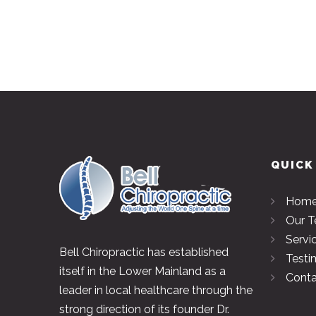
QUICK
Hom
Our 
Servi
Bell Chiropractic has established
Testi
itself in the Lower Mainland as a
Conta
leader in local healthcare through the
strong direction of its founder Dr.