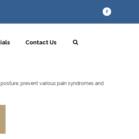
ials
Contact Us
our posture, prevent various pain syndromes and