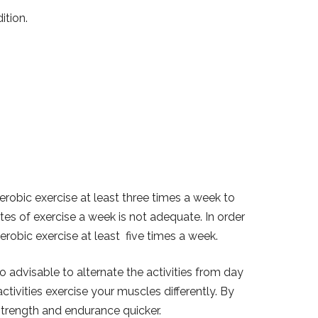
ition.
obic exercise at least three times a week to
tes of exercise a week is not adequate. In order
robic exercise at least five times a week.
so advisable to alternate the activities from day
ctivities exercise your muscles differently. By
 strength and endurance quicker.