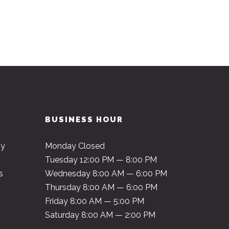
BUSINESS HOUR
py
Monday Closed
Tuesday 12:00 PM — 8:00 PM
s
Wednesday 8:00 AM — 6:00 PM
Thursday 8:00 AM — 6:00 PM
Friday 8:00 AM — 5:00 PM
Saturday 8:00 AM — 2:00 PM