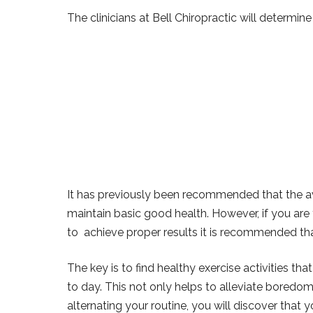
The clinicians at Bell Chiropractic will determine
It has previously been recommended that the av
maintain basic good health. However, if you are 
to achieve proper results it is recommended tha
The key is to find healthy exercise activities th
to day. This not only helps to alleviate boredom 
alternating your routine, you will discover that 