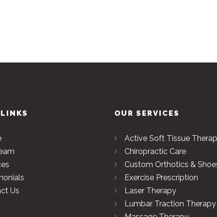
 LINKS
OUR SERVICES
e
Active Soft Tissue Thera
Team
Chiropractic Care
ces
Custom Orthotics & Shoe
monials
Exercise Prescription
ct Us
Laser Therapy
Lumbar Traction Therapy
Massage Therapy